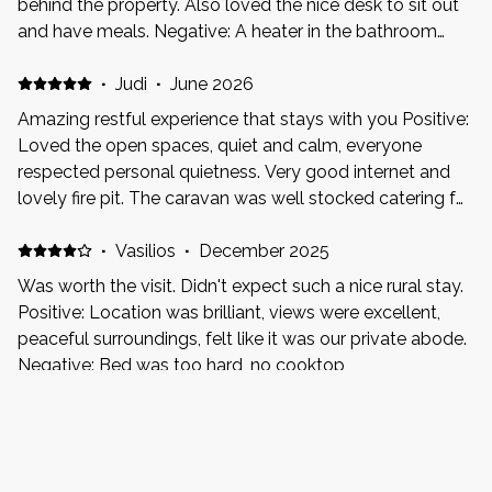
behind the property. Also loved the nice desk to sit out
and have meals. Negative: A heater in the bathroom
would go a long way.. but also know it’s glamping so fair
enough if that’s not the vibe.
·
Judi
·
June 2026
Amazing restful experience that stays with you Positive:
Loved the open spaces, quiet and calm, everyone
respected personal quietness. Very good internet and
lovely fire pit. The caravan was well stocked catering for
essentials. Have already booked my return. Negative:
The weather
·
Vasilios
·
December 2025
Was worth the visit. Didn't expect such a nice rural stay.
Positive: Location was brilliant, views were excellent,
peaceful surroundings, felt like it was our private abode.
Negative: Bed was too hard, no cooktop
·
Alison Sciberras
·
July 2025
Was very cosy and homely. Could do with a little TLC.
Shower has water pressure issues. Bed was