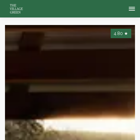
4.80
★