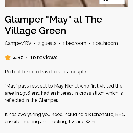
Glamper "May" at The
Village Green
Camper/RV
·
2 guests
·
1 bedroom
·
1 bathroom
4.80
·
10 reviews
Perfect for solo travellers or a couple.
“May” pays respect to May Nichol who first visited the
area in 1916 and had an interest in cross stitch which is
reflected in the Glamper.
It has everything you need including a kitchenette, BBQ,
ensuite, heating and cooling, TV, and WiFi.