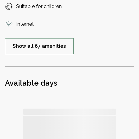
Suitable for children
Internet
Show all 67 amenities
Available days