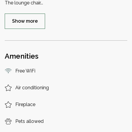
The lounge chair
...
Show more
Amenities
Free WiFi
Air conditioning
Fireplace
Pets allowed