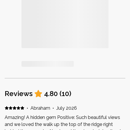
Reviews
4.80
(
10
)
·
Abraham
·
July 2026
Amazing! A hidden gem Positive: Such beautiful views
and we loved the walk up the top of the ridge right