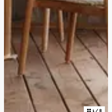
1
/
8