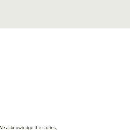
 We acknowledge the stories,