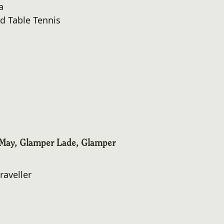
a
d Table Tennis
May, Glamper Lade, Glamper
raveller