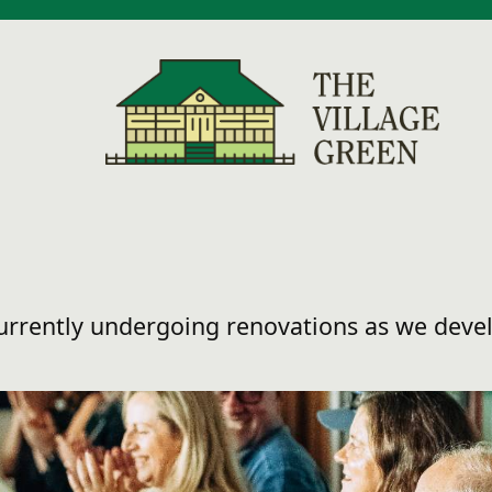
currently undergoing renovations as we dev