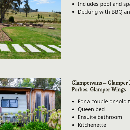
Includes pool and sp
Decking with BBQ an
Glampervans – Glamper 
Forbes, Glamper Wings
For a couple or solo t
Queen bed
Ensuite bathroom
Kitchenette