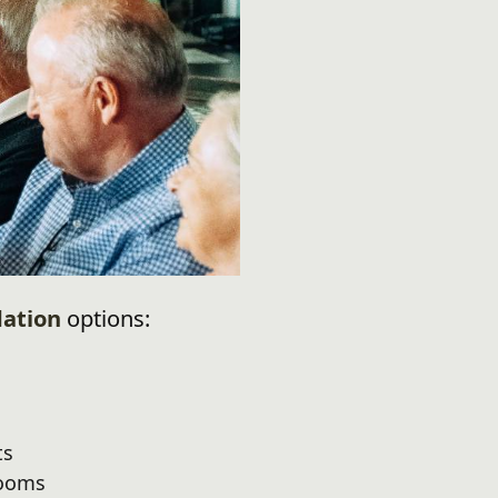
ation
options:
ts
rooms