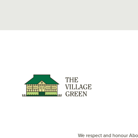
We respect and honour Abori