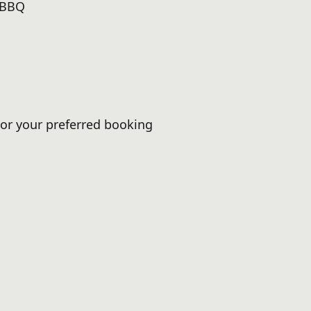
 BBQ
or your preferred booking