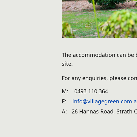
The accommodation can be bo
site.
For any enquiries, please con
M:
0493 110 364
E:
info@villagegreen.com.
A: 26 Hannas Road, Strath C