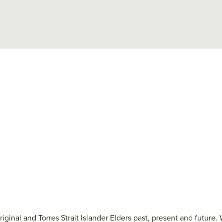
ginal and Torres Strait Islander Elders past, present and future.