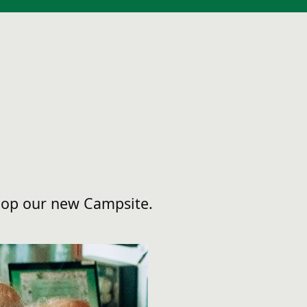
elop our new Campsite.