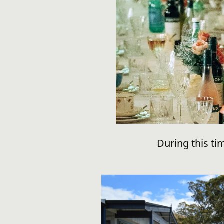
During this ti