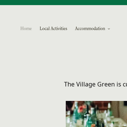
Home
Local Activities
Accommodation
The Village Green is 