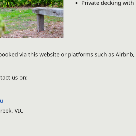
Private decking with
oked via this website or platforms such as Airbnb, 
tact us on:
au
reek, VIC