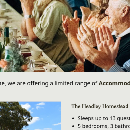
me, we are offering a limited range of
Accommod
The Headley Homestead
Sleeps up to 13 gues
5 bedrooms, 3 bath