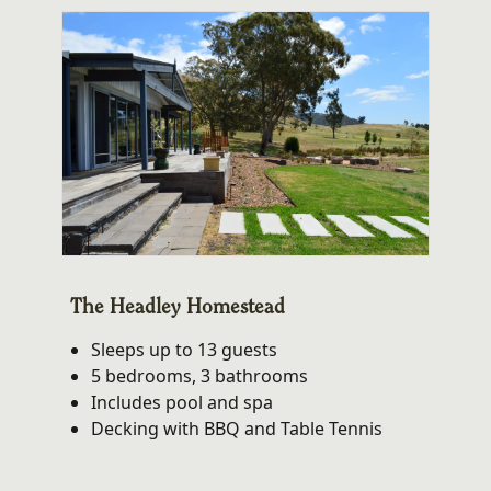
The Headley Homestead
Sleeps up to 13 guests
5 bedrooms, 3 bathrooms
Includes pool and spa
Decking with BBQ and Table Tennis