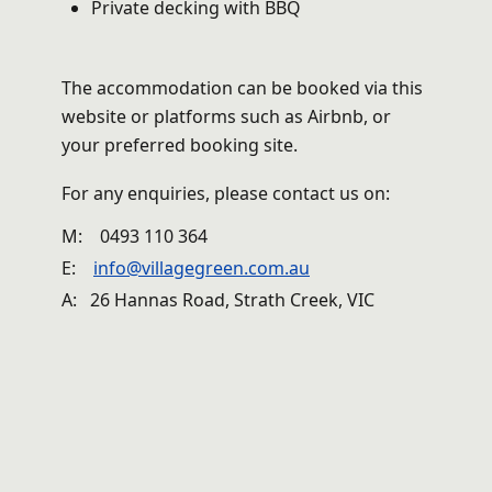
Private decking with BBQ
The accommodation can be booked via this
website or platforms such as Airbnb, or
your preferred booking site.
For any enquiries, please contact us on:
M:
0493 110 364
E:
info@villagegreen.com.au
A: 26 Hannas Road, Strath Creek, VIC