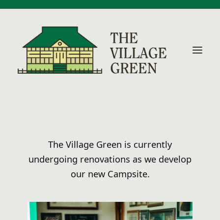
Home
The Village Green is currently
Local Activities
undergoing renovations as we develop
our new Campsite.
Accommodation