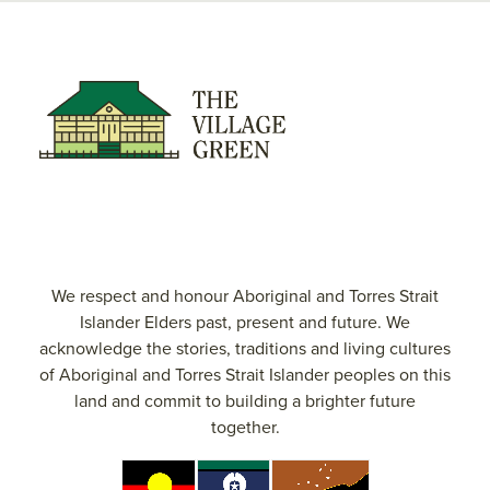
We respect and honour Aboriginal and Torres Strait
Islander Elders past, present and future. We
acknowledge the stories, traditions and living cultures
of Aboriginal and Torres Strait Islander peoples on this
land and commit to building a brighter future
together.