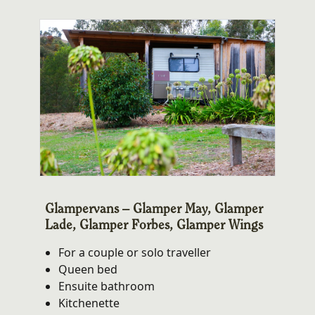
Glampervans – Glamper May, Glamper
Lade, Glamper Forbes, Glamper Wings
For a couple or solo traveller
Queen bed
Ensuite bathroom
Kitchenette