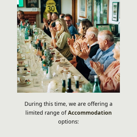
During this time, we are offering a
limited range of
Accommodation
options: